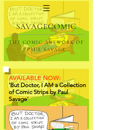
SAVAGECOMIC
THE COMIC ARTWORK OF
PAUL SAVAGE
AVAILABLE NOW:
'But Doctor, I AM a Collection
of Comic Strips by Paul
Savage'