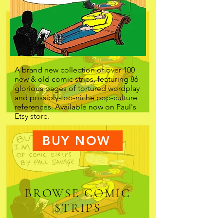
A brand new collection of over 100
new & old comic strips, featuring 86
glorious pages of tortured wordplay
and possibly-too-niche pop-culture
references. Available now on Paul's
Etsy store.
BUY NOW
BROWSE COMIC
STRIPS