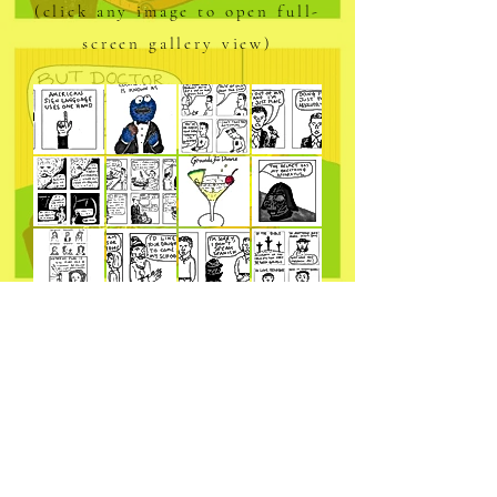
(click any image to open full-
screen gallery view)